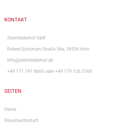
KONTAKT
Steinfelderhof GbR
Robert-Schuman-Straße 56a, 54536 Kröv
Info@steinfelderhof.de
+49 171 741 8660 oder +49 179 126 3768
SEITEN
Home
Straußwirtschaft