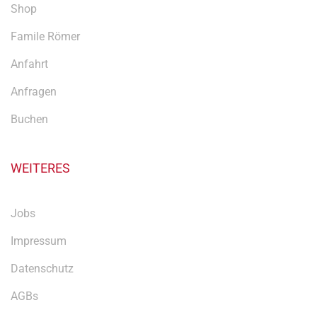
Shop
Famile Römer
Anfahrt
Anfragen
Buchen
WEITERES
Jobs
Impressum
Datenschutz
AGBs