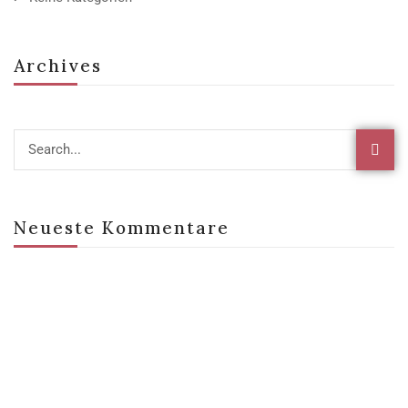
Archives
Neueste Kommentare