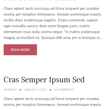
Class aptent taciti sociosqu ad litora torquent per conubia
nostra, per inceptos himenaeos. Aenean scelerisque mauris
mollis diam scelerisque sagittis. Etiam commodo, sapien
eget convallis auctor, diam enim feugiat justo, mattis
elementum risus nulla viverra neque. “In mattis scelerisque
magna, ut tincidunt ex. Quisque nibh urna, pre in tristique in,...
READ MORE
Cras Semper Ipsum Sed
WPBINGO
JANUAR 10, 2017
28
COMMENTS
Class aptent taciti sociosqu ad litora torquent per conubia
nostra, per inceptos himenaeos. Aenean scelerisque mauris