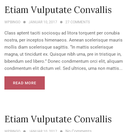
Etiam Vulputate Convallis
WPBINGO
JANUAR 10, 2017
27
COMMENTS
Class aptent taciti sociosqu ad litora torquent per conubia
nostra, per inceptos himenaeos. Aenean scelerisque mauris
mollis diam scelerisque sagittis. “In mattis scelerisque
magna, ut tincidunt ex. Quisque nibh urna, pre in tristique in,
bibendum sed libero.” Donec condimentum orci elit, aliquam
condimentum elit dictum vel. Sed ultrices, urna non mattis...
READ MORE
Etiam Vulputate Convallis
No Comments
WPBINGO
JANUAR 10, 2017