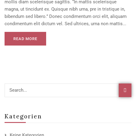
mollis diam scelerisque sagittis. “In mattis scelerisque
magna, ut tincidunt ex. Quisque nibh urna, pre in tristique in,
bibendum sed libero.” Donec condimentum orci elit, aliquam
condimentum elit dictum vel. Sed ultrices, urna non mattis...
READ MORE
Kategorien
Keine Kategorien