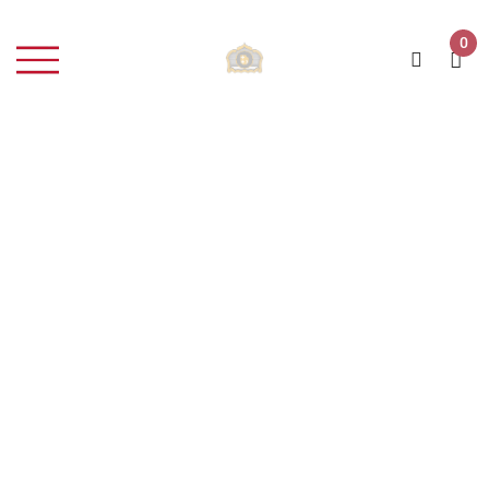
0
Rosé Wine
Home
Portfolio Item